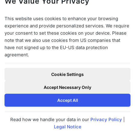
We Value Your Privacy
This website uses cookies to enhance your browsing
experience and provide personalized services. We require
your consent to set these cookies on your device. Please
Laser Eye Surgery at the Bányai
note that we also use cookies from US companies that
Laser Eye Center
have not signed up to the EU-US data protection
agreement.
Book your personal consultation online now—with no
obligation!
Cookie Settings
Laser Eye Surgery
, Diagnostics & Consultations on
Ophthalmology at the Bányai Laser Eye Center – Dr.
Accept Necessary Only
Liliana Bányai
Accept All
Book an appointment now!
Read how we handle your data in our
Privacy Policy
|
Legal Notice