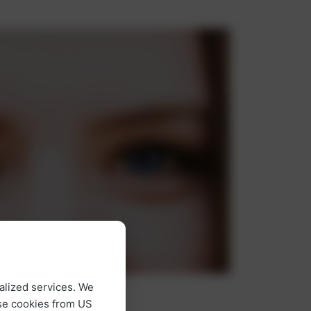
alized services. We
use cookies from US