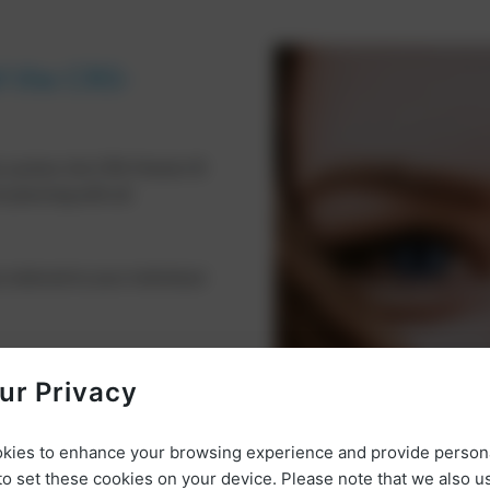
f the CRS-
hy system, the CRS-Master ®
 planning with all
 tailored to your individual
ur Privacy
okies to enhance your browsing experience and provide person
to set these cookies on your device. Please note that we also 